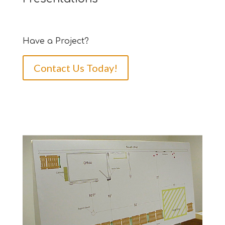
Have a Project?
Contact Us Today!