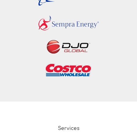
Services