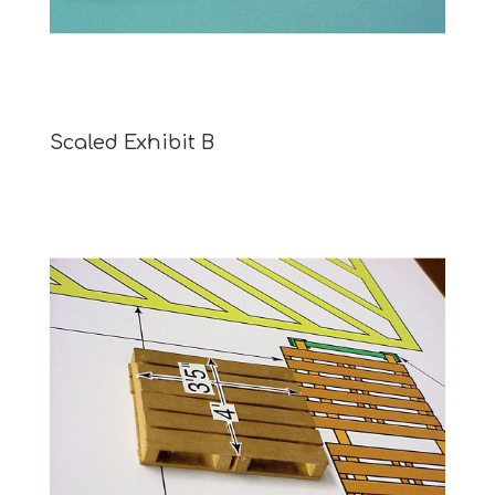
Scaled Exhibit B