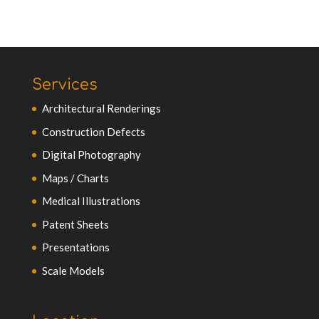
Services
Architectural Renderings
Construction Defects
Digital Photography
Maps / Charts
Medical Illustrations
Patent Sheets
Presentations
Scale Models