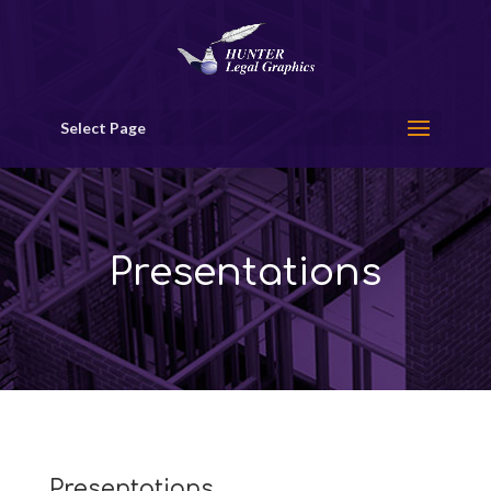
Select Page
Presentations
Presentations