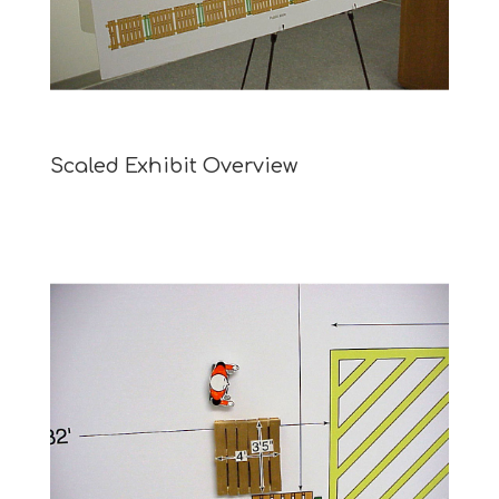
Scaled Exhibit Overview