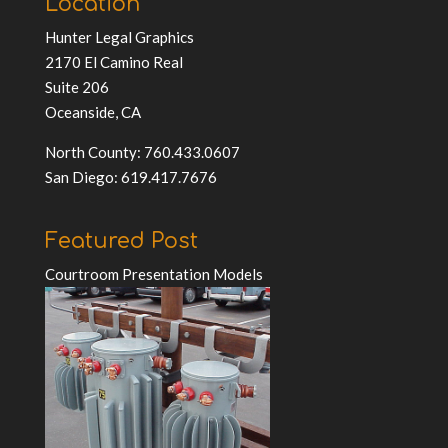
Location
Hunter Legal Graphics
2170 El Camino Real
Suite 206
Oceanside, CA
North County: 760.433.0607
San Diego: 619.417.7676
Featured Post
Courtroom Presentation Models