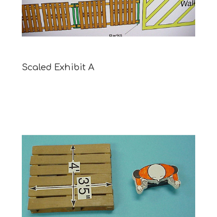
Scaled Exhibit A