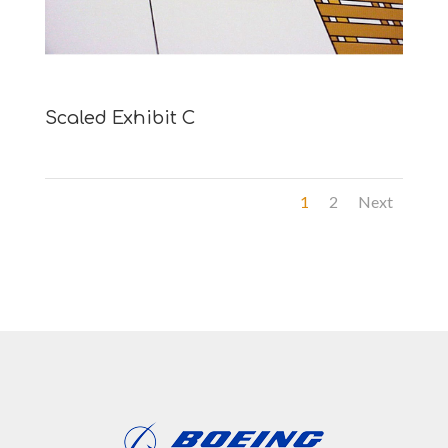
Scaled Exhibit C
1
2
Next