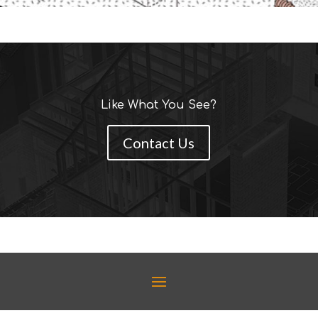
Like What You See?
Contact Us