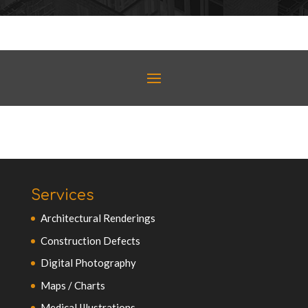
Services
Architectural Renderings
Construction Defects
Digital Photography
Maps / Charts
Medical Illustrations