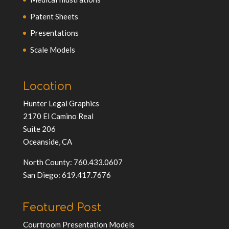
Patent Sheets
Presentations
Scale Models
Location
Hunter Legal Graphics
2170 El Camino Real
Suite 206
Oceanside, CA
North County: 760.433.0607
San Diego: 619.417.7676
Featured Post
Courtroom Presentation Models