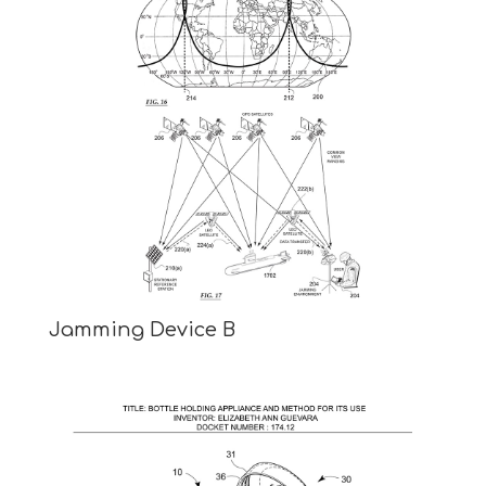
Jamming Device B