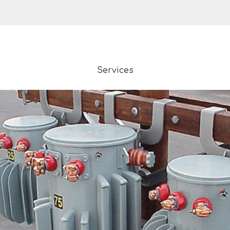
Services