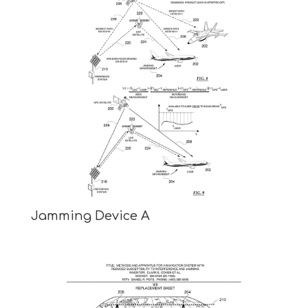
Jamming Device A