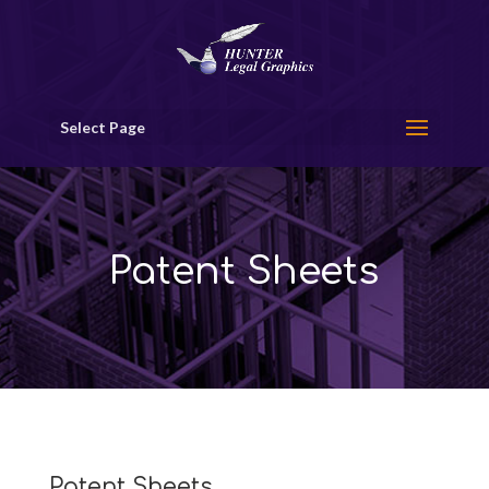
Select Page
Patent Sheets
Patent Sheets