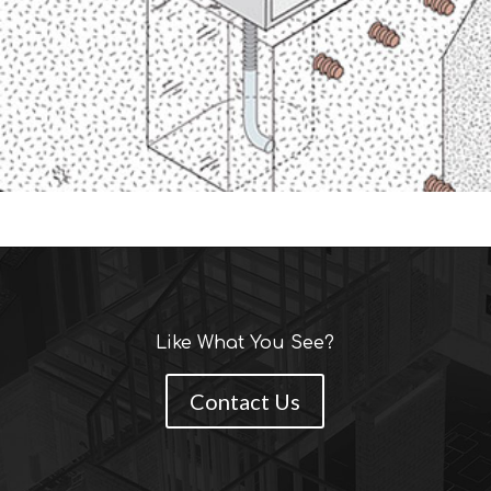
Like What You See?
Contact Us