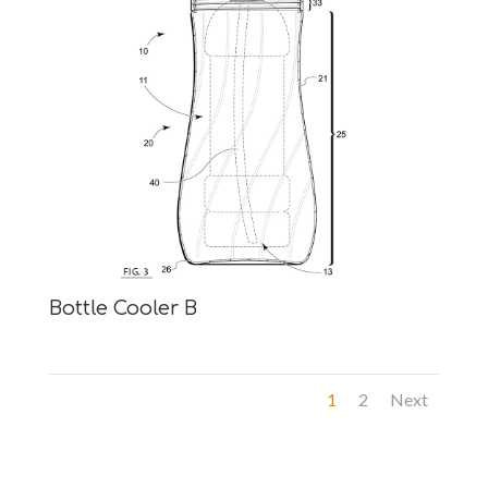
Bottle Cooler B
1
2
Next