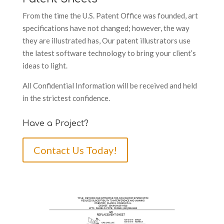
From the time the U.S. Patent Office was founded, art
specifications have not changed; however, the way
they are illustrated has, Our patent illustrators use
the latest software technology to bring your client’s
ideas to light.
All Confidential Information will be received and held
in the strictest confidence.
Have a Project?
Contact Us Today!