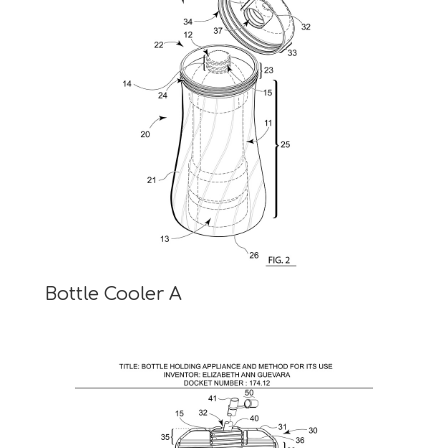
Bottle Cooler A